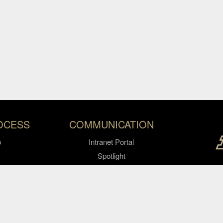
OCESS
COMMUNICATION
p
Intranet Portal
Spotlight
Video Express