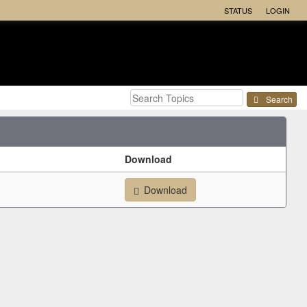
STATUS
LOGIN
Search
Download
Download