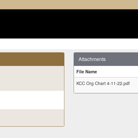
Attachments
File Name
KCC Org Chart 4-11-22.pdf