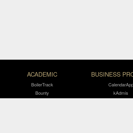
Resources
ACADEMIC
BUSINESS PR
BoilerTrack
CalendarAp
Bounty
kAdmis
CODO AI
KARS
Dashboard
Keys
Pitch
Study Abroad