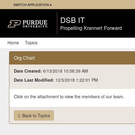
Skip
SWITCH APPLICATION
Navigation
DSB IT
Propelling Krannert Forward
Home
Topics
Org Chart
Date Created:
6/13/2018 10:58:39 AM
Date Last Modified:
12/3/2018 1:22:01 PM
Click on the attachment to view the members of our team.
Back to Topics